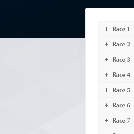
Race 1
Race 2
Race 3
Race 4
Race 5
Race 6
Race 7