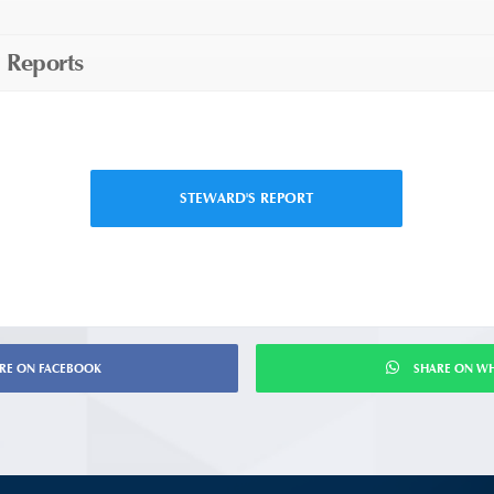
 Reports
STEWARD'S REPORT
RE ON FACEBOOK
SHARE ON W