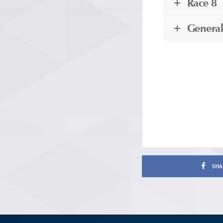
Race 8
General
SHA