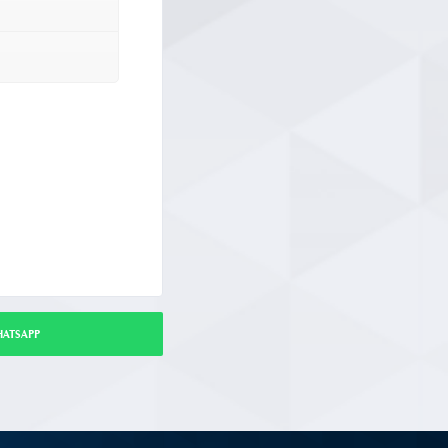
HATSAPP