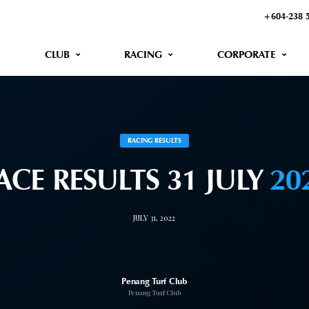
+604-238 
CLUB
RACING
CORPORATE
RACING RESULTS
ACE RESULTS 31 JULY
20
JULY 31, 2022
Penang Turf Club
Penang Turf Club