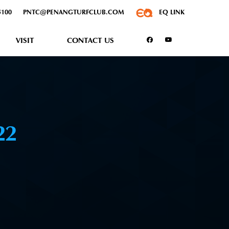
5100
PNTC@PENANGTURFCLUB.COM
EQ LINK
VISIT
CONTACT US
22