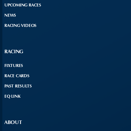
UPCOMING RACES
NEWS
RACING VIDEOS
RACING
FIXTURES
RACE CARDS
PAST RESULTS
EQ LINK
ABOUT