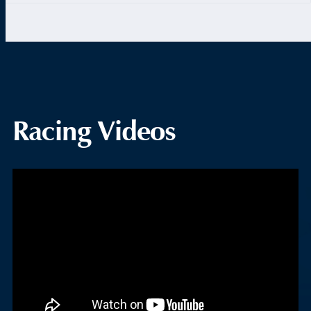
Racing Videos