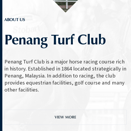
ABOUT US
Penang Turf Club
Penang Turf Club is a major horse racing course rich
in history. Established in 1864 located strategically in
Penang, Malaysia. In addition to racing, the club
provides equestrian facilities, golf course and many
other facilities.
VIEW MORE