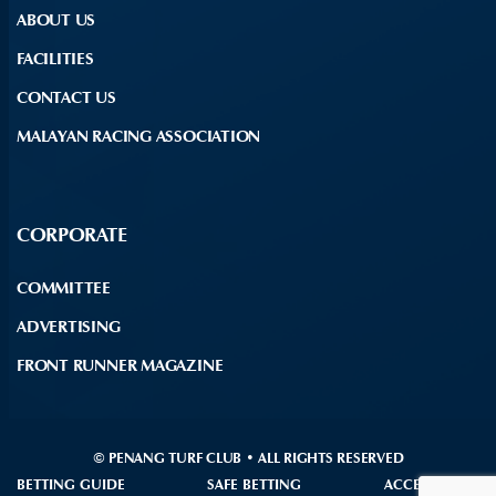
ABOUT US
FACILITIES
CONTACT US
MALAYAN RACING ASSOCIATION
CORPORATE
COMMITTEE
ADVERTISING
FRONT RUNNER MAGAZINE
© PENANG TURF CLUB • ALL RIGHTS RESERVED
BETTING GUIDE
SAFE BETTING
ACCESSIBILITY