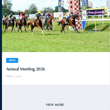
NEWS
Annual Meeting 2026
JUNE 10, 2026
VIEW MORE