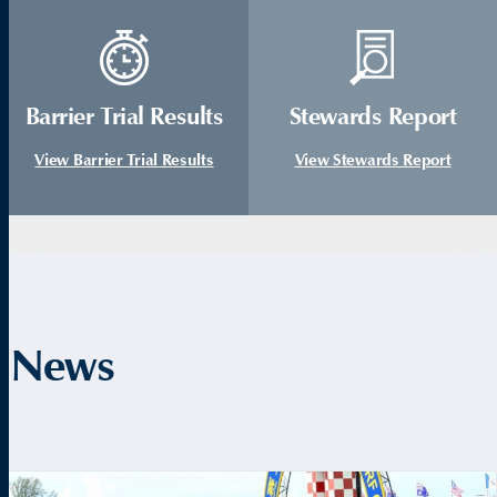
Barrier Trial Results
Stewards Report
View Barrier Trial Results
View Stewards Report
News