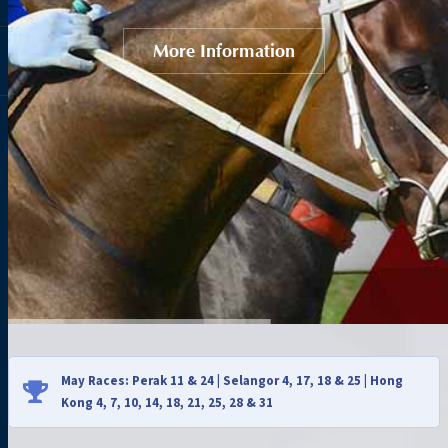
More Information
May Races: Perak 11 & 24 | Selangor 4, 17, 18 & 25 | Hong
Kong 4, 7, 10, 14, 18, 21, 25, 28 & 31