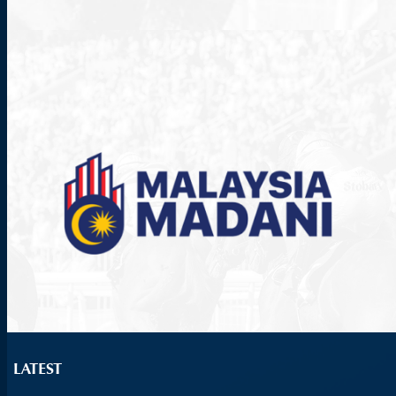
LATEST