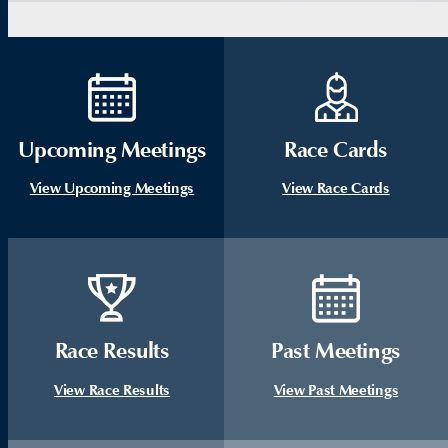
Upcoming Meetings
Race Cards
View Upcoming Meetings
View Race Cards
Race Results
Past Meetings
View Race Results
View Past Meetings