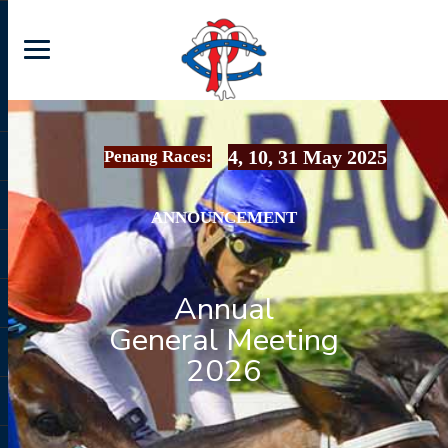
4, 10, 31 May 2025
Penang Races:
ANNOUNCEMENT
Annual
General Meeting
2026