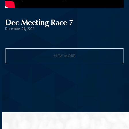
Dec Meeting Race 7
December 29, 2024
VIEW MORE