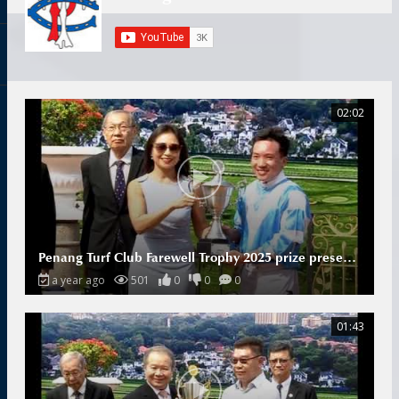
02:02
Penang Turf Club Farewell Trophy 2025 prize presentation
a year ago
501
0
0
0
01:43