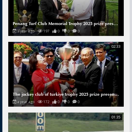
Penang Turf Club Memorial Trophy 2025 prize presentation
a year ago
197
0
0
0
02:33
The jockey club of turkiye trophy 2025 prize presentation
a year ago
172
0
0
0
01:35