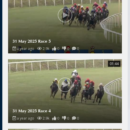
31 May 2025 Race 5
a year ago
2.9k
0
0
0
01:44
31 May 2025 Race 4
a year ago
2.9k
0
0
0