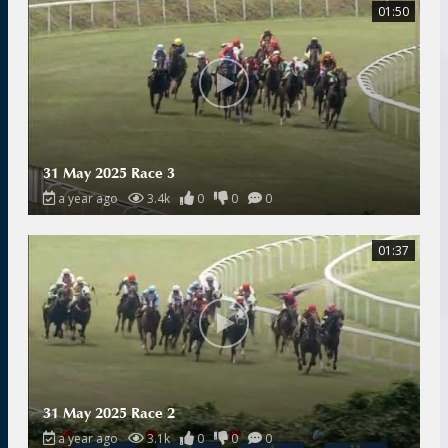
01:50
31 May 2025 Race 3
a year ago
3.4k
0
0
0
01:37
31 May 2025 Race 2
a year ago
3.1k
0
0
0