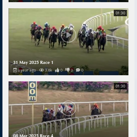
01:30
31 May 2025 Race 1
a year ago
3.8k
0
0
0
01:30
08 Mar 2025 Race 4