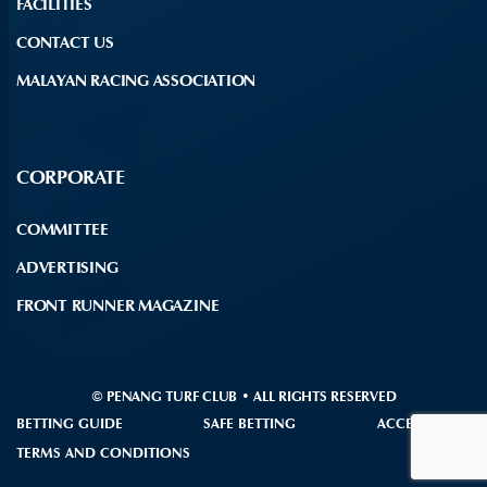
FACILITIES
CONTACT US
MALAYAN RACING ASSOCIATION
CORPORATE
COMMITTEE
ADVERTISING
FRONT RUNNER MAGAZINE
© PENANG TURF CLUB • ALL RIGHTS RESERVED
BETTING GUIDE
SAFE BETTING
ACCESSIBILITY
TERMS AND CONDITIONS