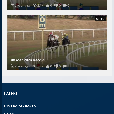
a year ago
2.1k
0
0
0
01:19
08 Mar 2025 Race 3
a year ago
1.7k
0
0
0
LATEST
UPCOMING RACES