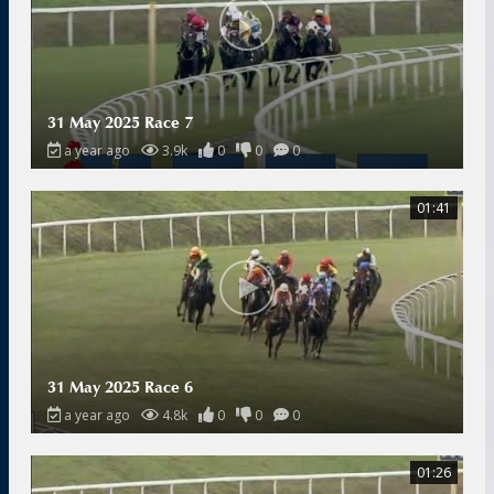
31 May 2025 Race 7
a year ago
3.9k
0
0
0
01:41
31 May 2025 Race 6
a year ago
4.8k
0
0
0
01:26