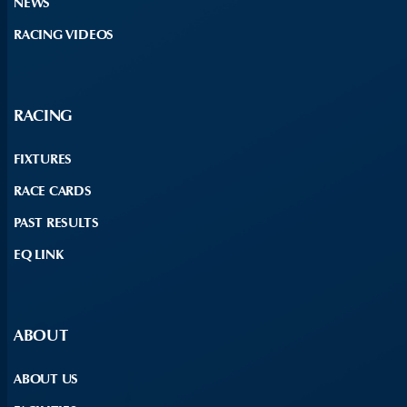
NEWS
RACING VIDEOS
RACING
FIXTURES
RACE CARDS
PAST RESULTS
EQ LINK
ABOUT
ABOUT US