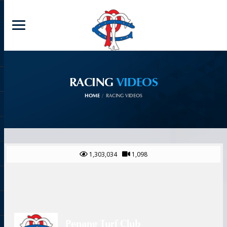
RACING
VIDEOS
HOME
RACING VIDEOS
1,303,034
1,098
Penang Turf Club