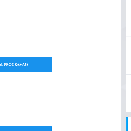
IAL PROGRAMME