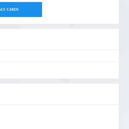
ACE CARDS