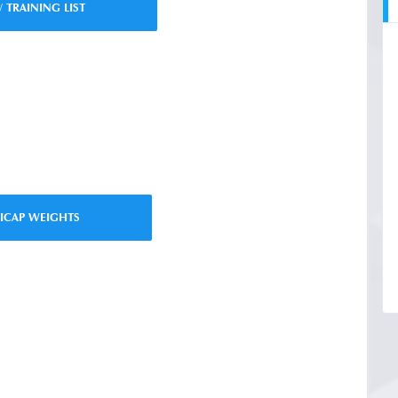
/ TRAINING LIST
ICAP WEIGHTS