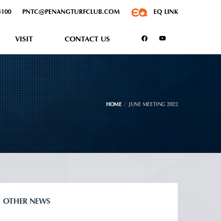
5100
PNTC@PENANGTURFCLUB.COM
EQ LINK
VISIT
CONTACT US
HOME
JUNE MEETING 2022
OTHER NEWS