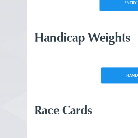
ENTRY 
Handicap Weights
HAND
Race Cards