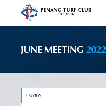
JUNE MEETING
202
PREVIEW