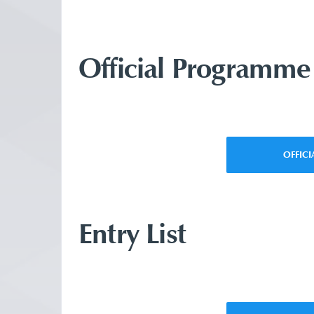
Official Programme
OFFIC
Entry List