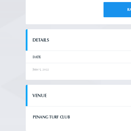
R
DETAILS
DATE
June 5, 2022
VENUE
PENANG TURF CLUB