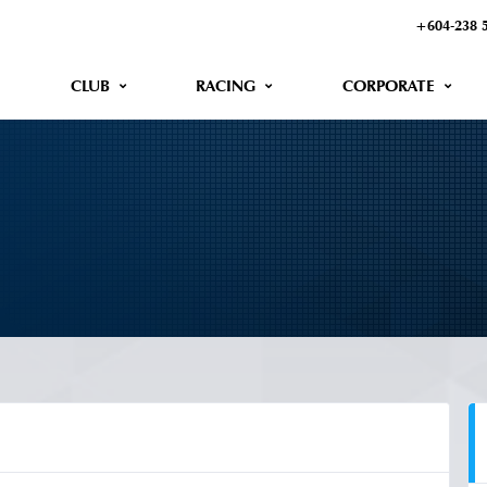
+604-238 
CLUB
RACING
CORPORATE
2