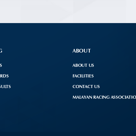
G
ABOUT
S
ABOUT US
ARDS
FACILITIES
SULTS
CONTACT US
MALAYAN RACING ASSOCIATI