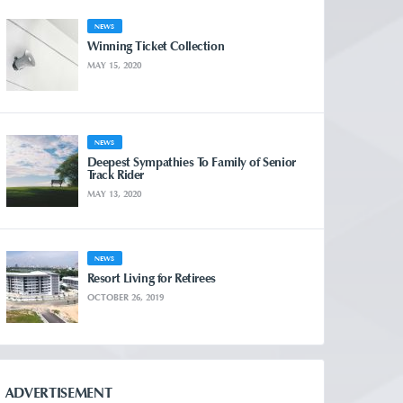
NEWS
Winning Ticket Collection
MAY 15, 2020
NEWS
Deepest Sympathies To Family of Senior
Track Rider
MAY 13, 2020
NEWS
Resort Living for Retirees
OCTOBER 26, 2019
ADVERTISEMENT