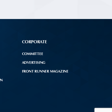
CORPORATE
COMMITTEE
ADVERTISING
FRONT RUNNER MAGAZINE
ON