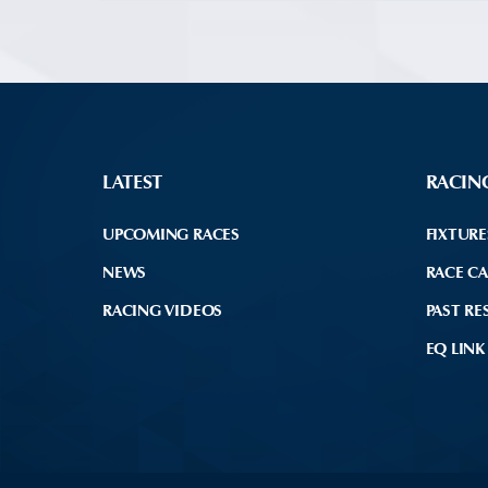
LATEST
RACIN
UPCOMING RACES
FIXTURE
NEWS
RACE C
RACING VIDEOS
PAST RE
EQ LINK