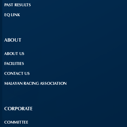
PAST RESULTS
EQ LINK
ABOUT
ABOUT US
FACILITIES
CONTACT US
MALAYAN RACING ASSOCIATION
CORPORATE
COMMITTEE