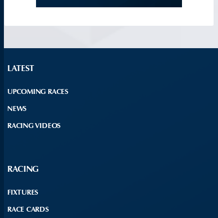
LATEST
UPCOMING RACES
NEWS
RACING VIDEOS
RACING
FIXTURES
RACE CARDS