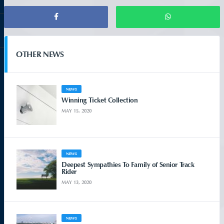
OTHER NEWS
NEWS
Winning Ticket Collection
MAY 15, 2020
NEWS
Deepest Sympathies To Family of Senior Track
Rider
MAY 13, 2020
NEWS