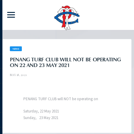
NEWS
PENANG TURF CLUB WILL NOT BE OPERATING
ON 22 AND 23 MAY 2021
MAY 18, 2021
PENANG TURF CLUB will NOT be operating on
Saturday, 22 May 2021
Sunday, 23 May 2021