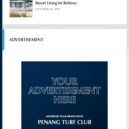
Resort Living for Retirees
OCTOBER 26, 2019
ADVERTISEMENT