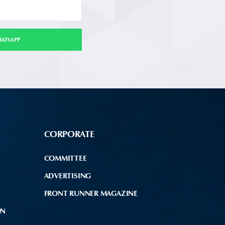
HATSAPP
CORPORATE
COMMITTEE
ADVERTISING
FRONT RUNNER MAGAZINE
ON