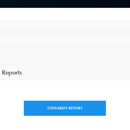
 Reports
STEWARD'S REPORT