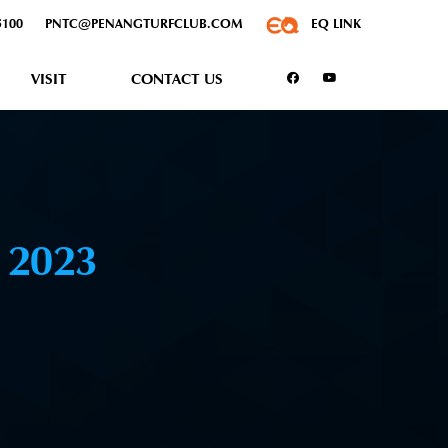
5100
PNTC@PENANGTURFCLUB.COM
EQ LINK
VISIT
CONTACT US
R
2023