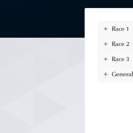
Race 1
Race 2
Race 3
General