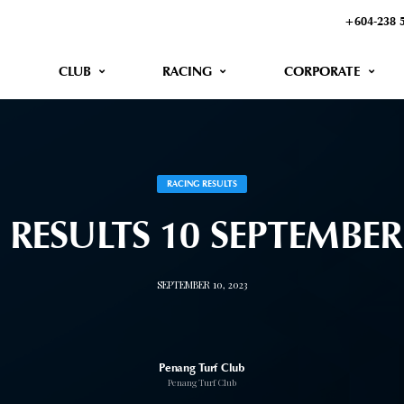
+604-238 
CLUB
RACING
CORPORATE
RACING RESULTS
 RESULTS 10 SEPTEMBE
SEPTEMBER 10, 2023
Penang Turf Club
Penang Turf Club