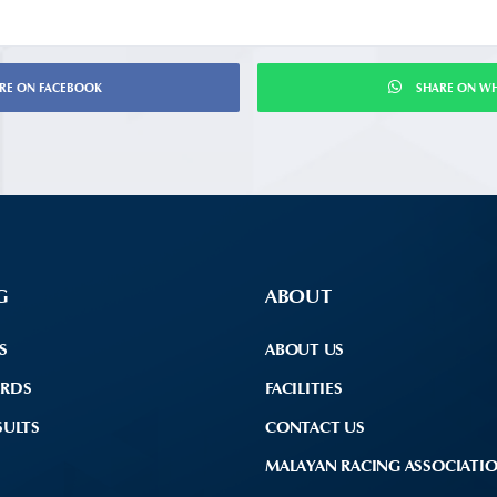
RE ON FACEBOOK
SHARE ON W
G
ABOUT
S
ABOUT US
ARDS
FACILITIES
SULTS
CONTACT US
MALAYAN RACING ASSOCIATI