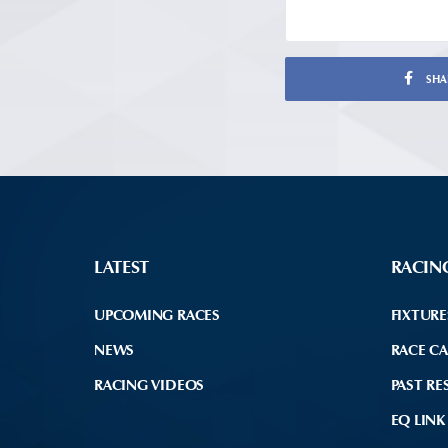
SHA
LATEST
RACIN
UPCOMING RACES
FIXTURE
NEWS
RACE C
RACING VIDEOS
PAST RE
EQ LINK