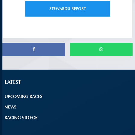
STEWARD'S REPORT
LATEST
UPCOMING RACES
NEWS
RACING VIDEOS