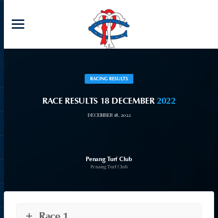
RACING RESULTS
RACE RESULTS 18 DECEMBER
2022
DECEMBER 18, 2022
Penang Turf Club
Penang Turf Club
Race 1