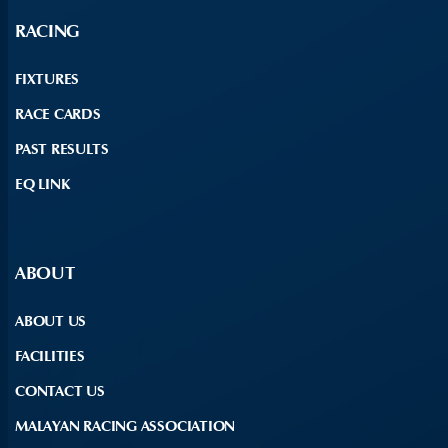
RACING
FIXTURES
RACE CARDS
PAST RESULTS
EQ LINK
ABOUT
ABOUT US
FACILITIES
CONTACT US
MALAYAN RACING ASSOCIATION