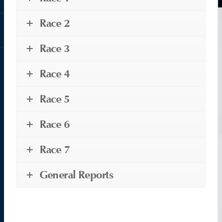
Race 2
Race 3
Race 4
Race 5
Race 6
Race 7
General Reports