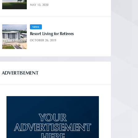
MAY 13, 2020
NEWS
Resort Living for Retirees
OCTOBER 26, 2019
ADVERTISEMENT