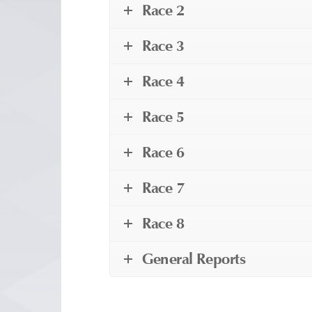
Race 2
Race 3
Race 4
Race 5
Race 6
Race 7
Race 8
General Reports