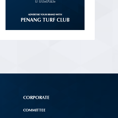
CORPORATE
COMMITTEE