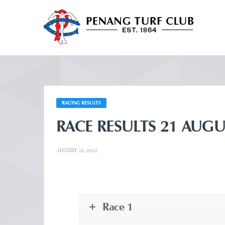
RACING RESULTS
RACE RESULTS 21 AUGU
AUGUST 21, 2022
Race 1