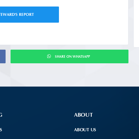
TEWARD'S REPORT
SHARE ON WHATSAPP
G
ABOUT
S
ABOUT US