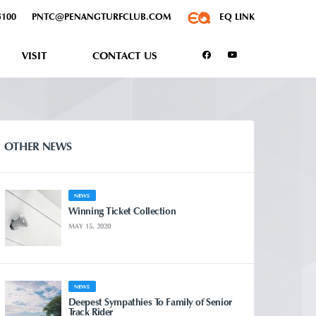
5100
PNTC@PENANGTURFCLUB.COM
EQ LINK
VISIT
CONTACT US
OTHER NEWS
NEWS
Winning Ticket Collection
MAY 15, 2020
NEWS
Deepest Sympathies To Family of Senior
Track Rider