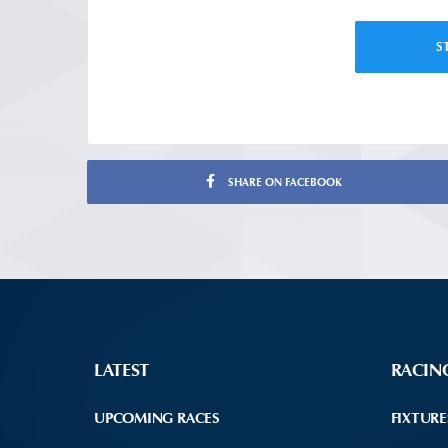
S
SHARE ON FACEBOOK
LATEST
RACIN
UPCOMING RACES
FIXTURE