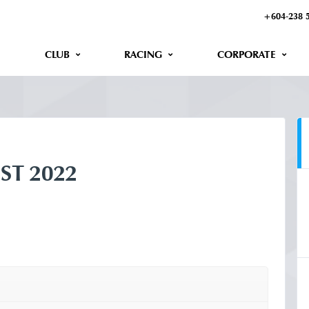
+604-238 
CLUB
RACING
CORPORATE
ST 2022