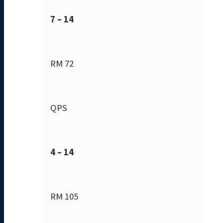
7 – 14
RM 72
QPS
4 – 14
RM 105