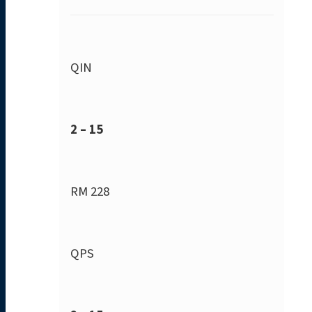
QIN
2 – 15
RM 228
QPS