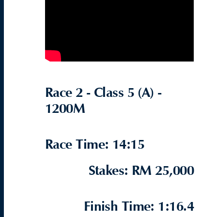
Race 2
- Class 5 (A) -
1200M
Race Time
: 14:15
Stakes: RM 25,000
Finish Time: 1:16.4