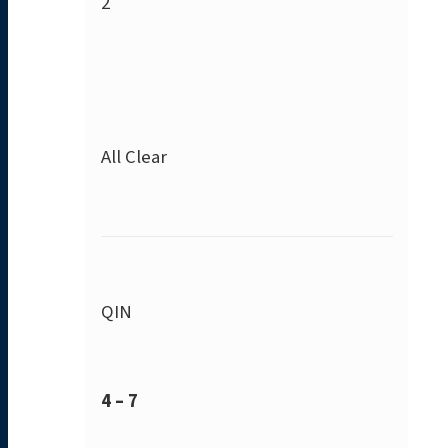
2
All Clear
QIN
4 – 7