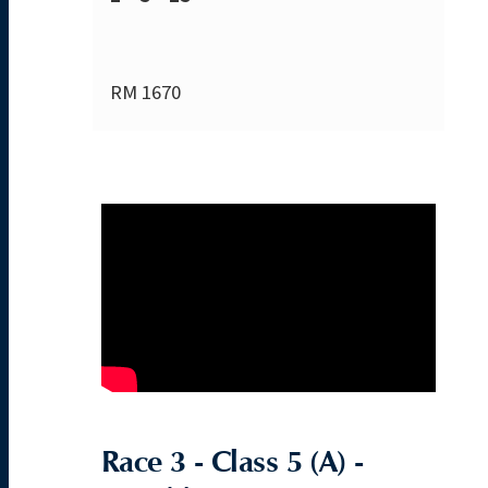
RM 1670
Race 3
- Class 5 (A) -