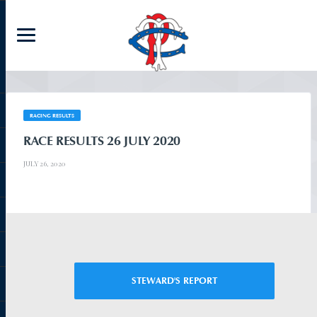
RACING RESULTS
RACE RESULTS 26 JULY 2020
JULY 26, 2020
STEWARD'S REPORT