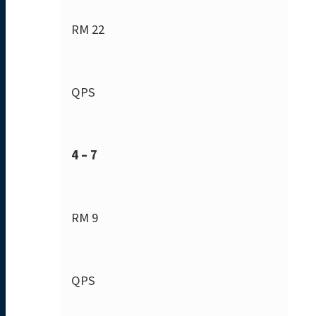
RM 22
QPS
4 – 7
RM 9
QPS