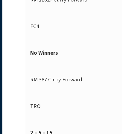
FC4
No Winners
RM 387 Carry Forward
TRO
2 – 5 – 15