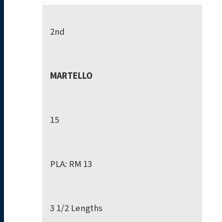
2nd
MARTELLO
15
PLA: RM 13
3 1/2 Lengths