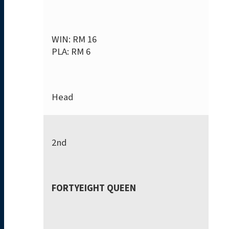
WIN: RM 16
PLA: RM 6
Head
2nd
FORTYEIGHT QUEEN