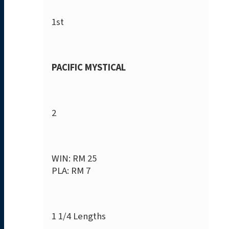
1st
PACIFIC MYSTICAL
2
WIN: RM 25
PLA: RM 7
1 1/4 Lengths