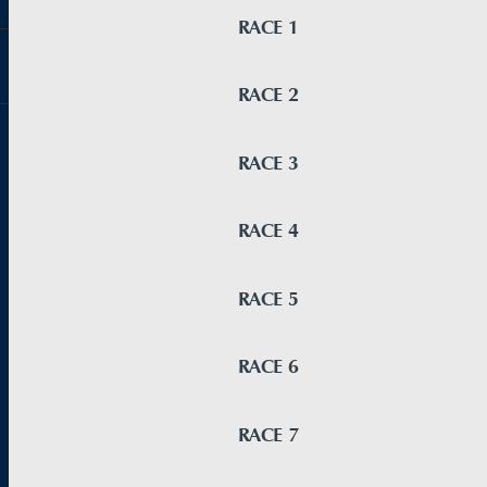
RACE 1
RACE 2
RACE 3
RACE 4
RACE 5
RACE 6
RACE 7