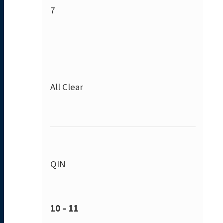
7
All Clear
QIN
10 – 11