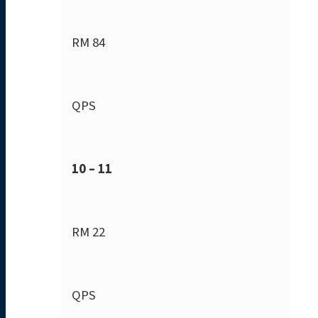
RM 84
QPS
10 – 11
RM 22
QPS