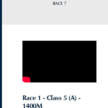
RACE 7
Race 1
- Class 5 (A) -
1400M