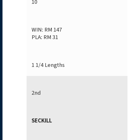
10
WIN: RM 147
PLA: RM 31
1 1/4 Lengths
2nd
SECKILL