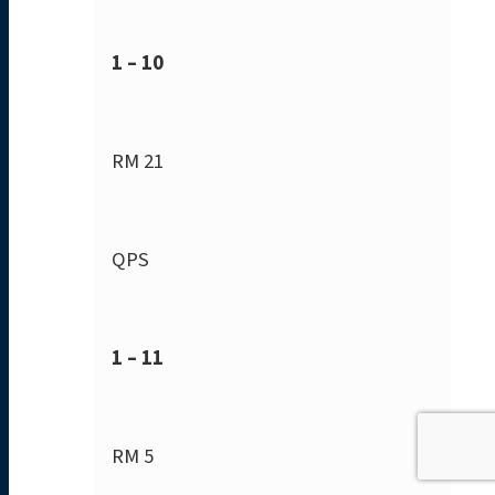
1 – 10
RM 21
QPS
1 – 11
RM 5