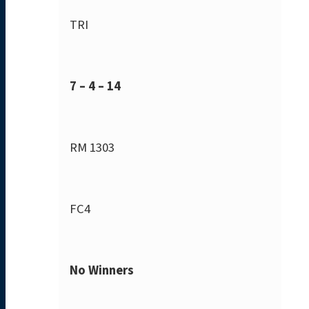
TRI
7 – 4 – 14
RM 1303
FC4
No Winners