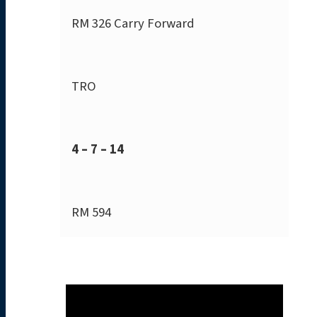
RM 326 Carry Forward
TRO
4 – 7 – 14
RM 594