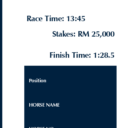
Race Time
: 13:45
Stakes: RM 25,000
Finish Time: 1:28.5
Position
HORSE NAME