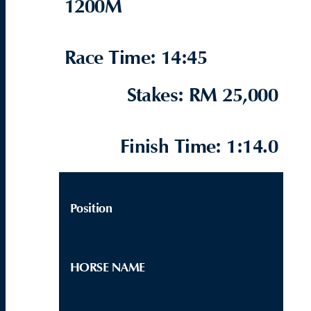
1200M
Race Time
: 14:45
Stakes: RM 25,000
Finish Time: 1:14.0
Position
HORSE NAME