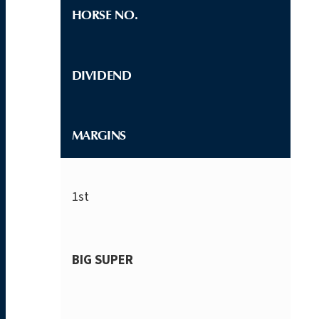
HORSE NO.
DIVIDEND
MARGINS
1st
BIG SUPER