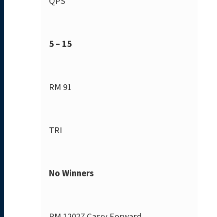
QPS
5 – 15
RM 91
TRI
No Winners
RM 12027 Carry Forward