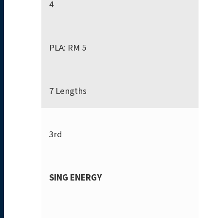
4
PLA: RM 5
7 Lengths
3rd
SING ENERGY