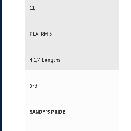
11
PLA: RM 5
4 1/4 Lengths
3rd
SANDY’S PRIDE