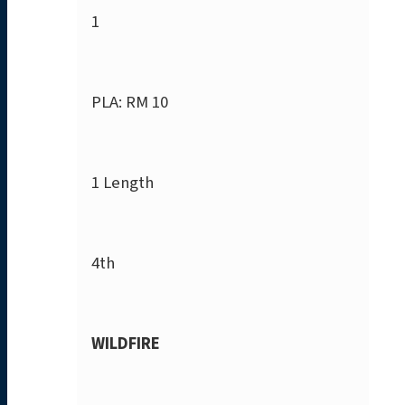
1
PLA: RM 10
1 Length
4th
WILDFIRE