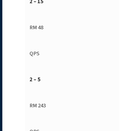
2 – 15
RM 48
QPS
2 – 5
RM 243