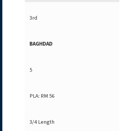
3rd
BAGHDAD
5
PLA: RM 56
3/4 Length