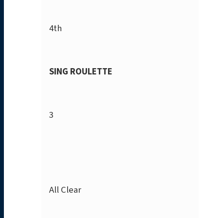
4th
SING ROULETTE
3
All Clear