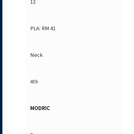
12
PLA: RM 41
Neck
4th
MODRIC