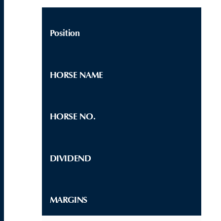
Position
HORSE NAME
HORSE NO.
DIVIDEND
MARGINS