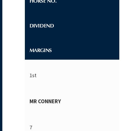
HORSE NO.
DIVIDEND
MARGINS
1st
MR CONNERY
7