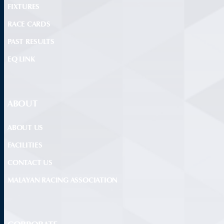
FIXTURES
RACE CARDS
PAST RESULTS
EQ LINK
ABOUT
ABOUT US
FACILITIES
CONTACT US
MALAYAN RACING ASSOCIATION