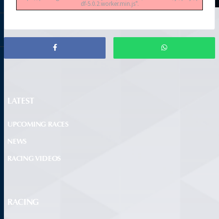
df-5.0.2.worker.min.js".
LATEST
UPCOMING RACES
NEWS
RACING VIDEOS
RACING