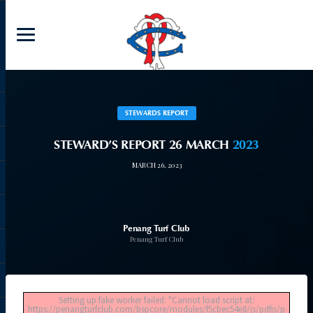
STEWARDS REPORT
STEWARD’S REPORT 26 MARCH
2023
MARCH 26, 2023
Penang Turf Club
Penang Turf Club
Setting up fake worker failed: "Cannot load script at:
https://penangturfclub.com/bspcore/modules/f5cbec54e8/js/pdfjs/p