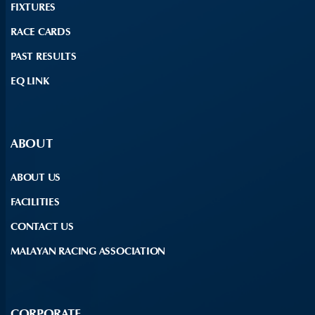
FIXTURES
RACE CARDS
PAST RESULTS
EQ LINK
ABOUT
ABOUT US
FACILITIES
CONTACT US
MALAYAN RACING ASSOCIATION
CORPORATE