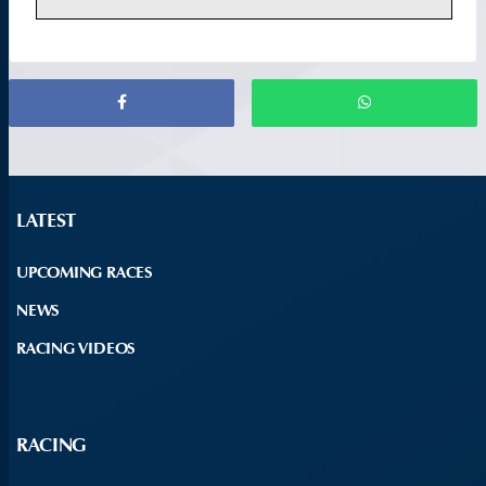
LATEST
UPCOMING RACES
NEWS
RACING VIDEOS
RACING