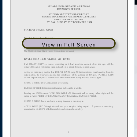
View in Full Screen