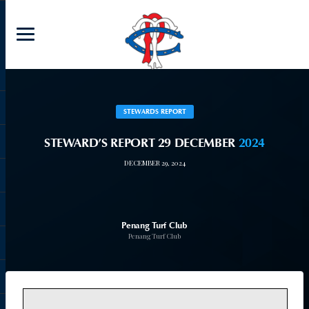
STEWARDS REPORT
STEWARD’S REPORT 29 DECEMBER
2024
DECEMBER 29, 2024
Penang Turf Club
Penang Turf Club