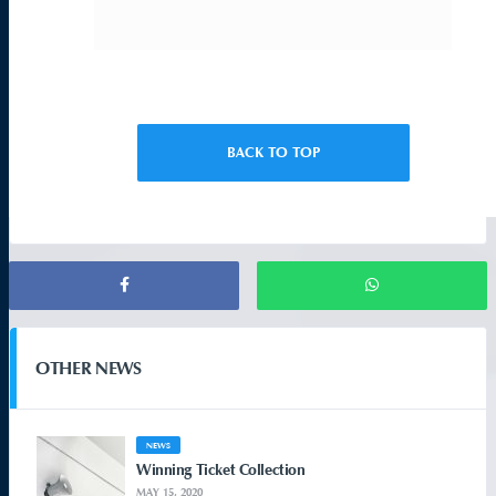
BACK TO TOP
OTHER NEWS
NEWS
Winning Ticket Collection
MAY 15, 2020