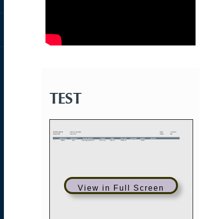
TEST
View in Full Screen