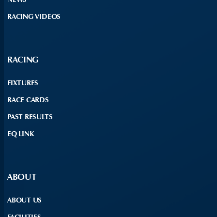
RACING VIDEOS
RACING
FIXTURES
RACE CARDS
PAST RESULTS
EQ LINK
ABOUT
ABOUT US
FACILITIES