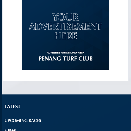
LATEST
UPCOMING RACES
NEWS