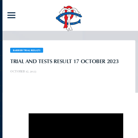
BARRIER TRIAL RESULTS
TRIAL AND TESTS RESULT 17 OCTOBER 2023
OCTOBER 17, 2023