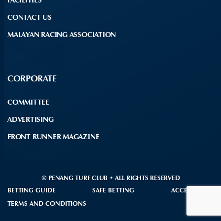
CONTACT US
MALAYAN RACING ASSOCIATION
CORPORATE
COMMITTEE
ADVERTISING
FRONT RUNNER MAGAZINE
© PENANG TURF CLUB • ALL RIGHTS RESERVED
BETTING GUIDE
SAFE BETTING
ACCESSIBILITY
TERMS AND CONDITIONS