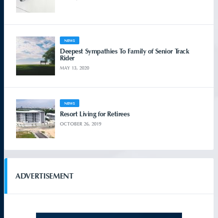
NEWS
Deepest Sympathies To Family of Senior Track
Rider
MAY 13, 2020
NEWS
Resort Living for Retirees
OCTOBER 26, 2019
ADVERTISEMENT