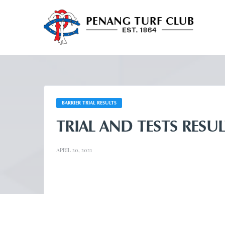
BARRIER TRIAL RESULTS
TRIAL AND TESTS RESUL
APRIL 20, 2021