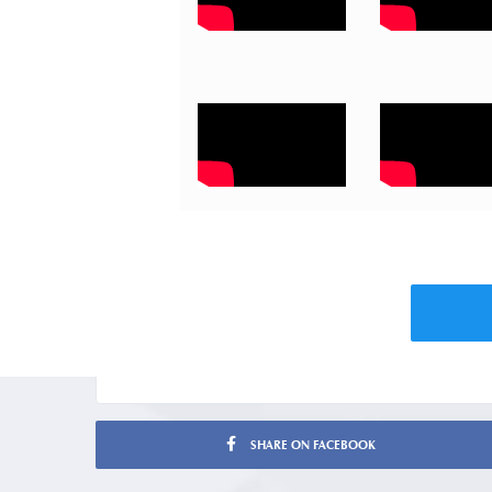
SHARE ON FACEBOOK