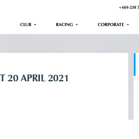
+604-238 
CLUB
RACING
CORPORATE
T 20 APRIL 2021