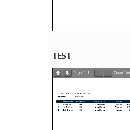
TEST
Page
1
/
1
Zoom
10