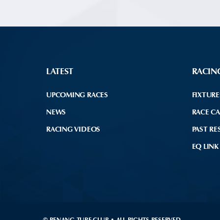
LATEST
RACIN
UPCOMING RACES
FIXTURE
NEWS
RACE C
RACING VIDEOS
PAST RE
EQ LINK
© PENANG TURF CLUB • ALL RIGHTS RESERVED