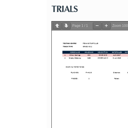
TRIALS
Page
1
/
1
Zoom
10