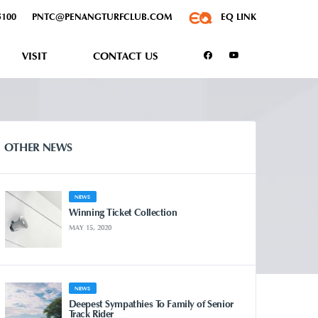
5100
PNTC@PENANGTURFCLUB.COM
EQ LINK
VISIT
CONTACT US
OTHER NEWS
NEWS
Winning Ticket Collection
MAY 15, 2020
NEWS
Deepest Sympathies To Family of Senior
Track Rider