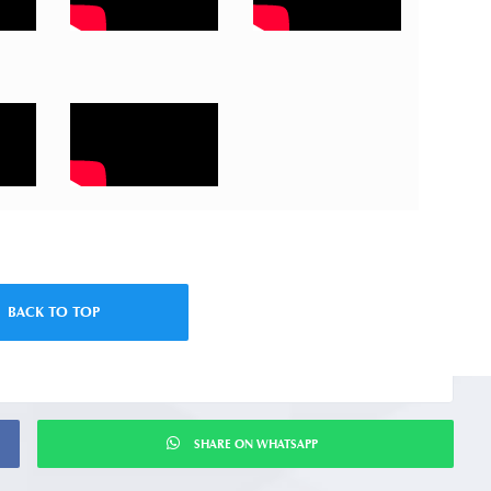
BACK TO TOP
SHARE ON WHATSAPP