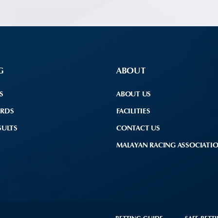
G
ABOUT
S
ABOUT US
ARDS
FACILITIES
SULTS
CONTACT US
MALAYAN RACING ASSOCIATI