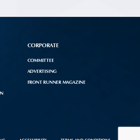
CORPORATE
COMMITTEE
ADVERTISING
FRONT RUNNER MAGAZINE
ON