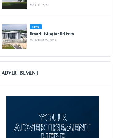
MAY 13, 2020
NEWS
Resort Living for Retirees
OCTOBER 26, 2019
ADVERTISEMENT