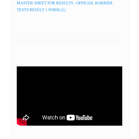
MASTER SHEET FOR RESULTS - OFFICIAL BARRIER
TESTS RESULT 1 FORM (1)