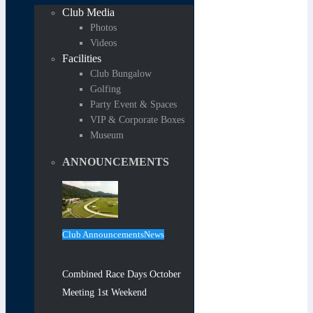
Club Media
Photos
Videos
Facilities
Club Bungalow
Golfing
Party Event & Spaces
VIP & Corporate Boxes
Museum
ANNOUNCEMENTS
Club Announcements
News
Combined Race Days October
Meeting 1st Weekend