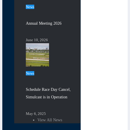
News
Annual Meeting 2026
June 10, 2026
News
Schedule Race Day Cancel,
Simulcast is in Operation
May 6, 2025
View All News