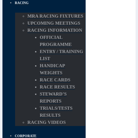
RACING
MRA RACING FIXTURES
UPCOMING MEETINGS
RACING INFORMATION
OFFICIAL
PROGRAMME
ENTRY / TRAINING
LIST
HANDICAP
WEIGHTS
RACE CARDS
RACE RESULTS
STEWARD’S
REPORTS
TRIALS/TESTS
RESULTS
RACING VIDEOS
CORPORATE