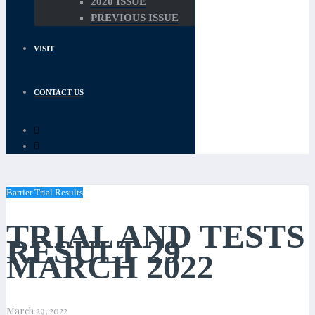
2020 ISSUE
PREVIOUS ISSUE
VISIT
CONTACT US
Barrier Trial Results
TRIAL AND TESTS
RESULT 29
MARCH 2022
March 29, 2022