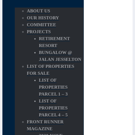
ABOUT US
OUR HISTORY
COMMITTEE
PROJECTS
RETIREMENT
RESORT
BUNGALOW @
JALAN JESSELTON
LIST OF PROPERTIES
FOR SALE
LIST OF
PROPERTIES
PARCEL 1 – 3
LIST OF
PROPERTIES
PARCEL 4 – 5
FRONT RUNNER
MAGAZINE