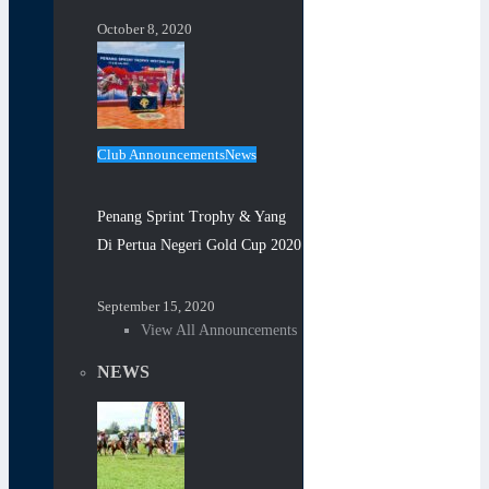
October 8, 2020
Club Announcements
News
Penang Sprint Trophy & Yang
Di Pertua Negeri Gold Cup 2020
September 15, 2020
View All Announcements
NEWS