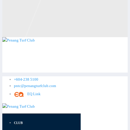
+604-238 5100
pntc@penangturfclub.com
EQ Link
CLUB