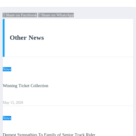
Share on Facebook
Share on WhatsApp
Other News
News
Winning Ticket Collection
May 15, 2020
News
Deepest Sympathies To Family of Senior Track Rider