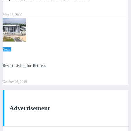
May 13, 2020
News
Resort Living for Retirees
October 26, 2019
Advertisement