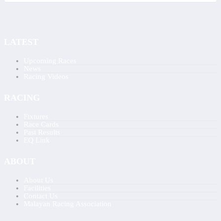
LATEST
Upcoming Races
News
Racing Videos
RACING
Fixtures
Race Cards
Past Results
EQ Link
ABOUT
About Us
Facilities
Contact Us
Malayan Racing Association